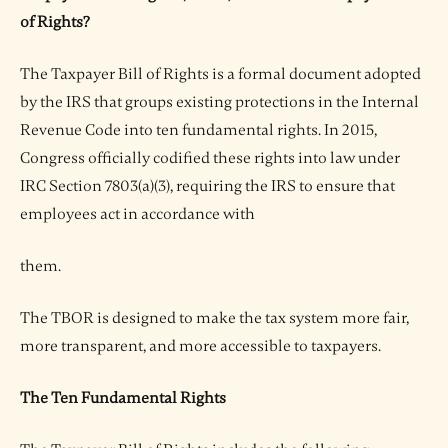
of Rights?
The Taxpayer Bill of Rights is a formal document adopted
by the IRS that groups existing protections in the Internal
Revenue Code into ten fundamental rights. In 2015,
Congress officially codified these rights into law under
IRC Section 7803(a)(3), requiring the IRS to ensure that
employees act in accordance with
them.
The TBOR is designed to make the tax system more fair,
more transparent, and more accessible to taxpayers.
The Ten Fundamental Rights