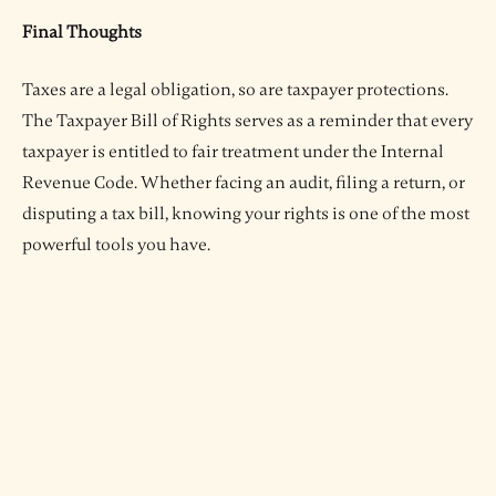
Final Thoughts
Taxes are a legal obligation, so are taxpayer protections.
The Taxpayer Bill of Rights serves as a reminder that every
taxpayer is entitled to fair treatment under the Internal
Revenue Code. Whether facing an audit, filing a return, or
disputing a tax bill, knowing your rights is one of the most
powerful tools you have.