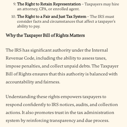
The Right to Retain Representation
– Taxpayers may hire
an attorney, CPA, or enrolled agent.
The Right to a Fair and Just Tax System
– The IRS must
consider facts and circumstances that affect a taxpayer’s
ability to pay.
Why the Taxpayer Bill of Rights Matters
The IRS has significant authority under the Internal
Revenue Code, including the ability to assess taxes,
impose penalties, and collect unpaid debts. The Taxpayer
Bill of Rights ensures that this authority is balanced with
accountability and fairness.
Understanding these rights empowers taxpayers to
respond confidently to IRS notices, audits, and collection
actions. It also promotes trust in the tax administration
system by reinforcing transparency and due process.