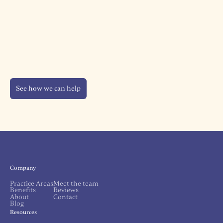
See how we can help
Company
Practice Areas
Meet the team
Benefits
Reviews
About
Contact
Blog
Resources