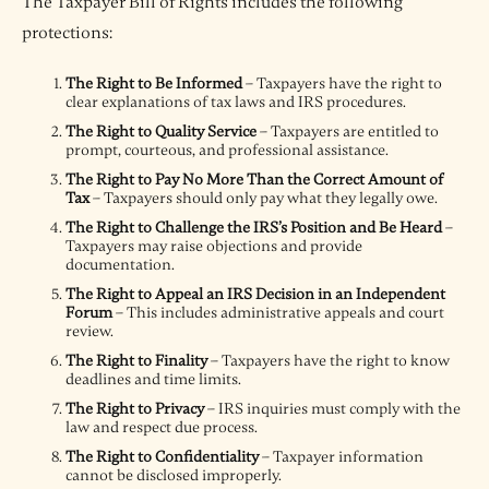
The Taxpayer Bill of Rights includes the following
protections:
The Right to Be Informed
– Taxpayers have the right to
clear explanations of tax laws and IRS procedures.
The Right to Quality Service
– Taxpayers are entitled to
prompt, courteous, and professional assistance.
The Right to Pay No More Than the Correct Amount of
Tax
– Taxpayers should only pay what they legally owe.
The Right to Challenge the IRS’s Position and Be Heard
–
Taxpayers may raise objections and provide
documentation.
The Right to Appeal an IRS Decision in an Independent
Forum
– This includes administrative appeals and court
review.
The Right to Finality
– Taxpayers have the right to know
deadlines and time limits.
The Right to Privacy
– IRS inquiries must comply with the
law and respect due process.
The Right to Confidentiality
– Taxpayer information
cannot be disclosed improperly.