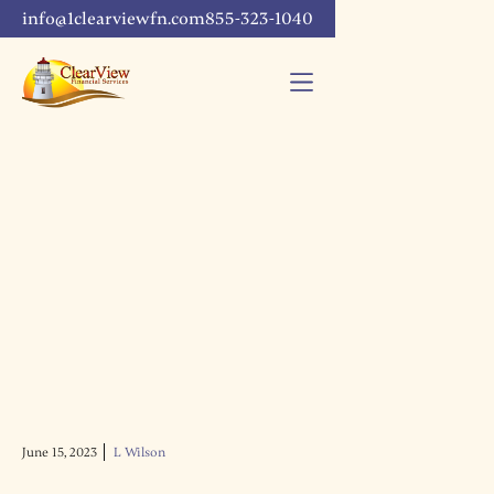
info@1clearviewfn.com
855-323-1040
June 15, 2023
L Wilson