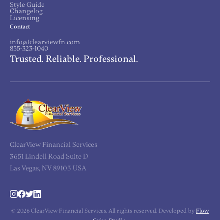
Style Guide
Changelog
Licensing
Contact
info@1clearviewfn.com
855-323-1040
Trusted. Reliable. Professional.
ClearView Financial Services
3651 Lindell Road Suite D
Las Vegas, NV 89103 USA
© 2026 ClearView Financial Services. All rights reserved. Developed by
Flow