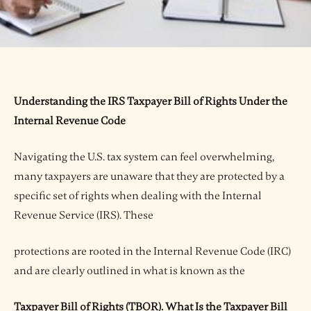
Understanding the IRS Taxpayer Bill of Rights Under the
Internal Revenue Code
Navigating the U.S. tax system can feel overwhelming,
many taxpayers are unaware that they are protected by a
specific set of rights when dealing with the Internal
Revenue Service (IRS). These
protections are rooted in the Internal Revenue Code (IRC)
and are clearly outlined in what is known as the
Taxpayer Bill of Rights (TBOR). What Is the Taxpayer Bill