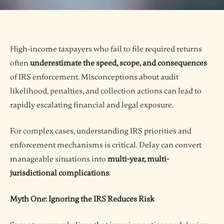
High-income taxpayers who fail to file required returns
often
underestimate the speed, scope, and consequences
of IRS enforcement. Misconceptions about audit
likelihood, penalties, and collection actions can lead to
rapidly escalating financial and legal exposure.
For complex cases, understanding IRS priorities and
enforcement mechanisms is critical. Delay can convert
manageable situations into
multi-year, multi-
jurisdictional complications
.
Myth One: Ignoring the IRS Reduces Risk