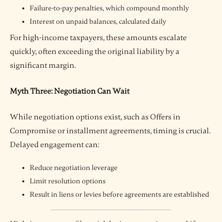
Failure-to-pay penalties, which compound monthly
Interest on unpaid balances, calculated daily
For high-income taxpayers, these amounts escalate
quickly, often exceeding the original liability by a
significant margin.
Myth Three: Negotiation Can Wait
While negotiation options exist, such as Offers in
Compromise or installment agreements, timing is crucial.
Delayed engagement can:
Reduce negotiation leverage
Limit resolution options
Result in liens or levies before agreements are established