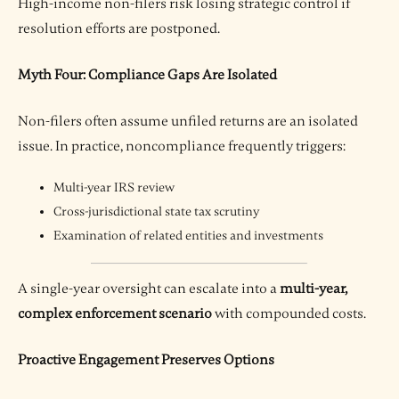
High-income non-filers risk losing strategic control if
resolution efforts are postponed.
Myth Four: Compliance Gaps Are Isolated
Non-filers often assume unfiled returns are an isolated
issue. In practice, noncompliance frequently triggers:
Multi-year IRS review
Cross-jurisdictional state tax scrutiny
Examination of related entities and investments
A single-year oversight can escalate into a
multi-year,
complex enforcement scenario
with compounded costs.
Proactive Engagement Preserves Options