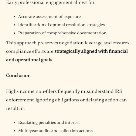
Early professional engagement allows for:
Accurate assessment of exposure
Identification of optimal resolution strategies
Preparation of comprehensive documentation
This approach preserves negotiation leverage and ensures
compliance efforts are
strategically aligned with financial
and operational goals
.
Conclusion
High-income non-filers frequently misunderstand IRS
enforcement. Ignoring obligations or delaying action can
result in:
Escalating penalties and interest
Multi-year audits and collection actions