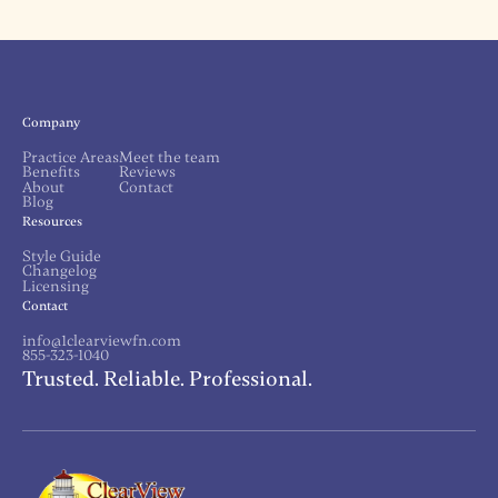
Company
Practice Areas
Meet the team
Benefits
Reviews
About
Contact
Blog
Resources
Style Guide
Changelog
Licensing
Contact
info@1clearviewfn.com
855-323-1040
Trusted. Reliable. Professional.