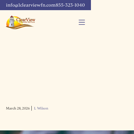
info@1clearviewfn.com
855-323-1040
March 28, 2026
L Wilson