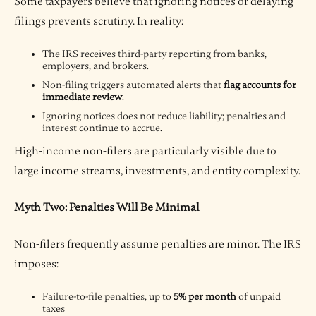
Some taxpayers believe that ignoring notices or delaying
filings prevents scrutiny. In reality:
The IRS receives third-party reporting from banks,
employers, and brokers.
Non-filing triggers automated alerts that
flag accounts for
immediate review
.
Ignoring notices does not reduce liability; penalties and
interest continue to accrue.
High-income non-filers are particularly visible due to
large income streams, investments, and entity complexity.
Myth Two: Penalties Will Be Minimal
Non-filers frequently assume penalties are minor. The IRS
imposes:
Failure-to-file penalties, up to
5% per month
of unpaid
taxes