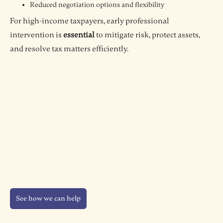
Reduced negotiation options and flexibility
For high-income taxpayers, early professional
intervention is
essential
to mitigate risk, protect assets,
and resolve tax matters efficiently.
See how we can help